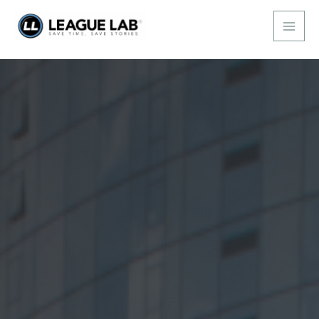
Skip
to
content