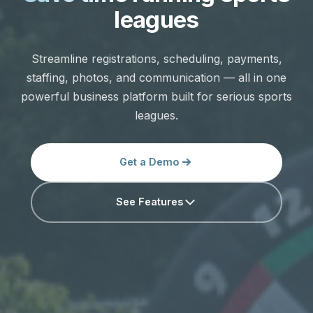
leagues
Streamline registrations, scheduling, payments,
staffing, photos, and communication — all in one
powerful business platform built for serious sports
leagues.
Get a Demo
See Features