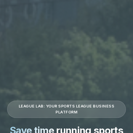
LEAGUE LAB: YOUR SPORTS LEAGUE BUSINESS
PLATFORM
Save time
running sports