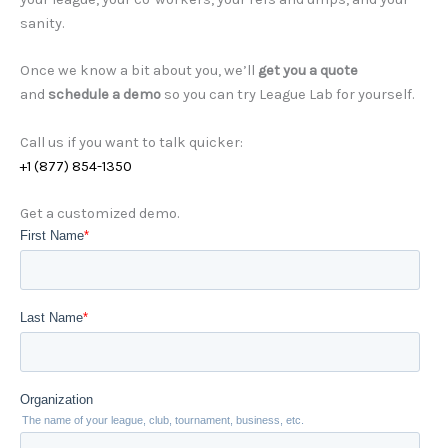
sanity.
Once we know a bit about you, we’ll
get you a quote
and
schedule a demo
so you can try League Lab for yourself.
Call us if you want to talk quicker:
+1 (877) 854-1350
Get a customized demo.