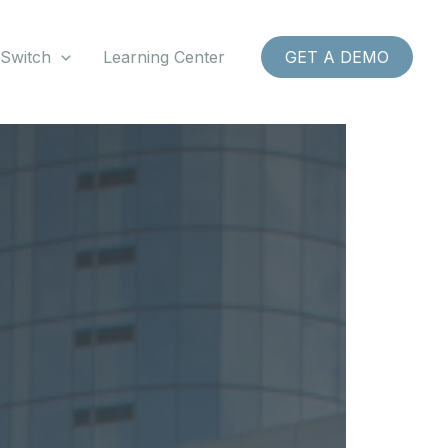
 Switch
Learning Center
GET A DEMO