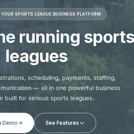
: YOUR SPORTS LEAGUE BUSINESS PLATFORM
me
running sport
leagues
strations, scheduling, payments, staffing,
munication — all in one powerful business
m built for serious sports leagues.
a Demo
See Features