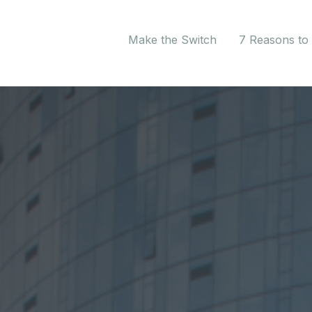
Make the Switch
7 Reasons to