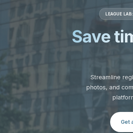
LEAGUE LAB
Save ti
Streamline regi
photos, and com
platfor
Get 