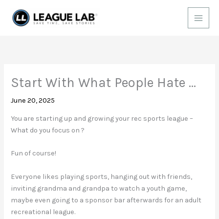
Skip
to
content
Start With What People Hate …
June 20, 2025
You are starting up and growing your rec sports league –
What do you focus on ?
Fun of course!
Everyone likes playing sports, hanging out with friends,
inviting grandma and grandpa to watch a youth game,
maybe even going to a sponsor bar afterwards for an adult
recreational league.