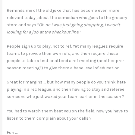
Reminds me of the old joke that has become even more
relevant today, about the comedian who goes to the grocery
store and says “
Oh no I was just going shopping, I wasn’t
looking for a job at the checkout line.”
People sign up to play, not to ref. Yet many leagues require
teams to provide their own refs, and then require those
people to take a test or attend a ref meeting (another pre-
season meeting?) to give them a base level of education.
Great for margins … but how many people do you think hate
playing in a rec league, and then having to stay and referee
someone who just waxed your team earlier in the season ?
You had to watch them beat you on the field, now you have to
listen to them complain about your calls ?
Fun …