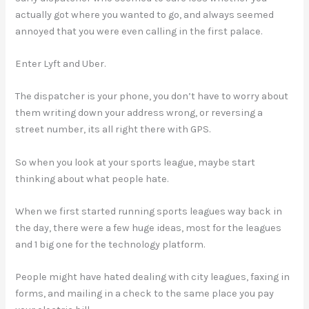
actually got where you wanted to go, and always seemed
annoyed that you were even calling in the first palace.
Enter Lyft and Uber.
The dispatcher is your phone, you don’t have to worry about
them writing down your address wrong, or reversing a
street number, its all right there with GPS.
So when you look at your sports league, maybe start
thinking about what people hate.
When we first started running sports leagues way back in
the day, there were a few huge ideas, most for the leagues
and 1 big one for the technology platform.
People might have hated dealing with city leagues, faxing in
forms, and mailing in a check to the same place you pay