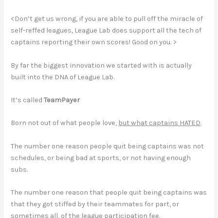
<Don’t get us wrong, if you are able to pull off the miracle of
self-reffed leagues, League Lab does support all the tech of
captains reporting their own scores! Good on you. >
By far the biggest innovation we started with is actually
built into the DNA of League Lab.
It’s called
TeamPayer
Born not out of what people love,
but what captains HATED
.
The number one reason people quit being captains was not
schedules, or being bad at sports, or not having enough
subs.
The number one reason that people quit being captains was
that they got stiffed by their teammates for part, or
sometimes all, of the league participation fee.