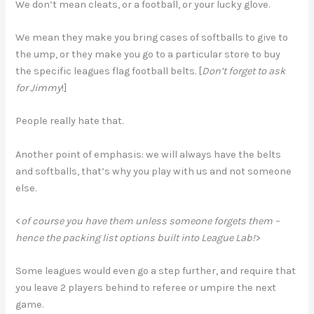
We don’t mean cleats, or a football, or your lucky glove.
We mean they make you bring cases of softballs to give to
the ump, or they make you go to a particular store to buy
the specific leagues flag football belts. [
Don’t forget to ask
for Jimmy
!]
People really hate that.
Another point of emphasis: we will always have the belts
and softballs, that’s why you play with us and not someone
else.
<
of course you have them unless someone forgets them –
hence the packing list options built into League Lab!
>
Some leagues would even go a step further, and require that
you leave 2 players behind to referee or umpire the next
game.