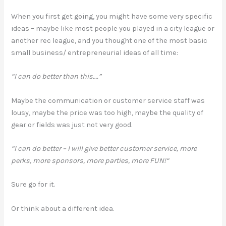
When you first get going, you might have some very specific
ideas – maybe like most people you played in a city league or
another rec league, and you thought one of the most basic
small business/ entrepreneurial ideas of all time:
“I can do better than this….”
Maybe the communication or customer service staff was
lousy, maybe the price was too high, maybe the quality of
gear or fields was just not very good.
“I can do better – I will give better customer service, more
perks, more sponsors, more parties, more FUN!“
Sure go for it.
Or think about a different idea.