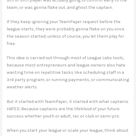
9th or 10th player was actually going to commit early to the
team, or was gonna flake out, and ghost the captain.
If they keep ignoring your TeamPayer request before the
league starts, they were probably gonna flake on you once
the season started, unless of course, you let them play for
free.
This idea is carried out through most of League Labs tools,
because most entrepreneurs and league owners also hate
wasting time on repetitive tasks like scheduling staff in a
3rd party program, or running payments, or communicating
weather alerts.
But it started with TeamPayer, it started with what captains
HATED. Because captains are the lifeblood of your future
success whether youth or adult, rec or club or semi-pro.
When you start your league or scale your league, think about