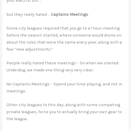
your electric bill …
but they really hated …
Captains Meetings
.
Some city leagues required that you go to a 1 hour meeting
before the season started, where someone would drone on
about the rules that were the same every year, along with a
few “new adjustments.”
People really hated these meetings – So when we started
Underdog, we made one thing very very clear:
No Captains Meetings – Spend your time playing, and not in
meetings.
Other city leagues to this day, along with some competing
private leagues, force you to actually bring your own gear to
the league.