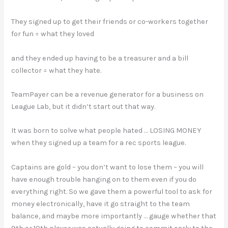
They signed up to get their friends or co-workers together
for fun = what they loved
and they ended up having to be a treasurer and a bill
collector = what they hate.
TeamPayer can be a revenue generator for a business on
League Lab, but it didn’t start out that way.
It was born to solve what people hated … LOSING MONEY
when they signed up a team for a rec sports league.
Captains are gold – you don’t want to lose them – you will
have enough trouble hanging on to them even if you do
everything right. So we gave them a powerful tool to ask for
money electronically, have it go straight to the team
balance, and maybe more importantly … gauge whether that