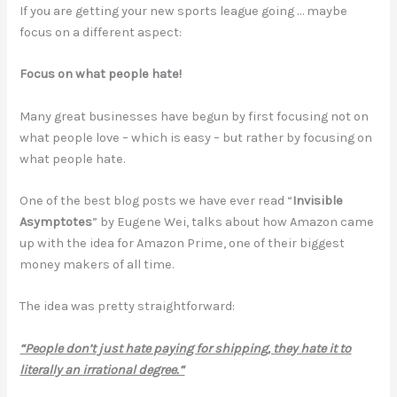
If you are getting your new sports league going … maybe
focus on a different aspect:
Focus on what people hate!
Many great businesses have begun by first focusing not on
what people love – which is easy – but rather by focusing on
what people hate.
One of the best blog posts we have ever read “
Invisible
Asymptotes
” by Eugene Wei, talks about how Amazon came
up with the idea for Amazon Prime, one of their biggest
money makers of all time.
The idea was pretty straightforward:
“People don’t just hate paying for shipping, they hate it to
literally an irrational degree.“