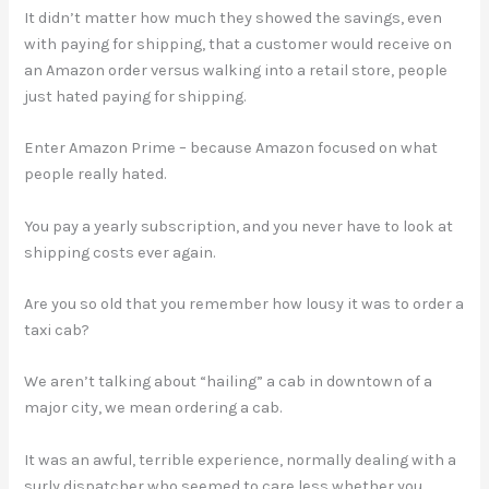
It didn’t matter how much they showed the savings, even
with paying for shipping, that a customer would receive on
an Amazon order versus walking into a retail store, people
just hated paying for shipping.
Enter Amazon Prime – because Amazon focused on what
people really hated.
You pay a yearly subscription, and you never have to look at
shipping costs ever again.
Are you so old that you remember how lousy it was to order a
taxi cab?
We aren’t talking about “hailing” a cab in downtown of a
major city, we mean ordering a cab.
It was an awful, terrible experience, normally dealing with a
surly dispatcher who seemed to care less whether you